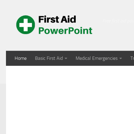
Skip to content
Free first aid p
Home
Basic First Aid
Medical Emergencies
T