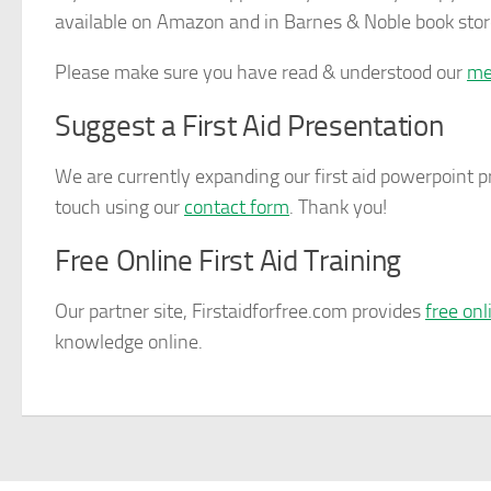
available on Amazon and in Barnes & Noble book stor
Please make sure you have read & understood our
me
Suggest a First Aid Presentation
We are currently expanding our first aid powerpoint pr
touch using our
contact form
. Thank you!
Free Online First Aid Training
Our partner site,
Firstaidforfree.com
provides
free onl
knowledge online.