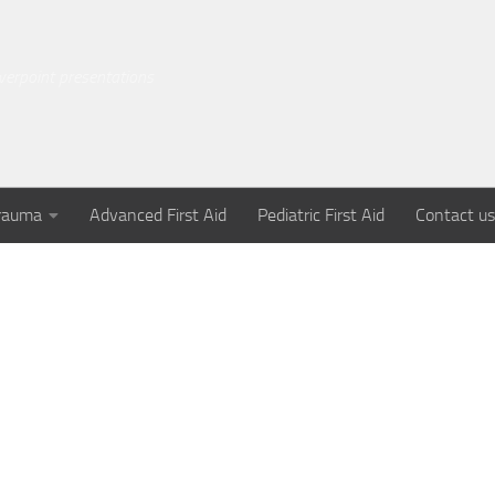
owerpoint presentations
rauma
Advanced First Aid
Pediatric First Aid
Contact us