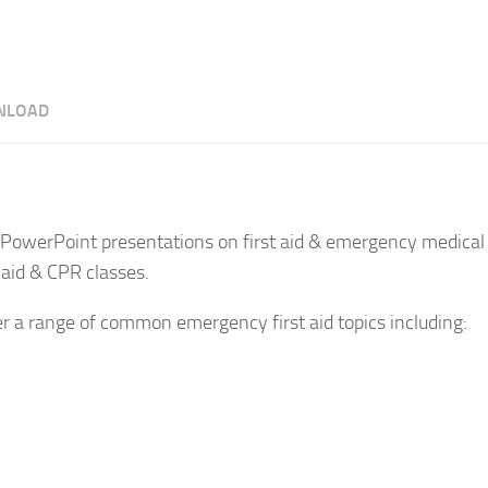
NLOAD
PowerPoint presentations on first aid & emergency medical 
 aid & CPR classes.
er a range of common emergency first aid topics including: