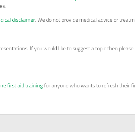
es.
dical disclaimer
. We do not provide medical advice or treatm
esentations. If you would like to suggest a topic then please 
ine first aid training
for anyone who wants to refresh their fir