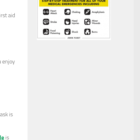
rst aid
u enjoy
ask is
de
is