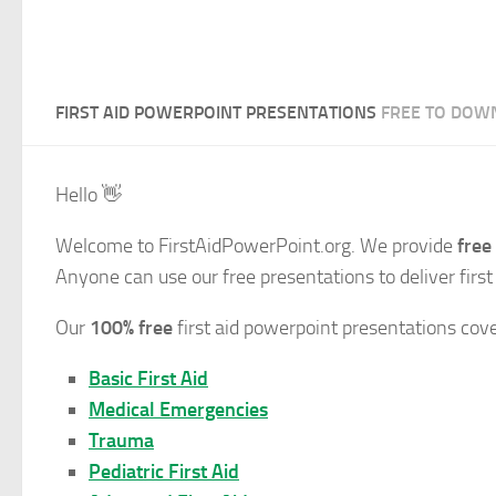
FIRST AID POWERPOINT PRESENTATIONS
FREE TO DOW
Hello
👋
Welcome to FirstAidPowerPoint.org. We provide
free
Anyone can use our free presentations to deliver first
Our
100% free
first aid powerpoint presentations cov
Basic First Aid
Medical Emergencies
Trauma
Pediatric First Aid