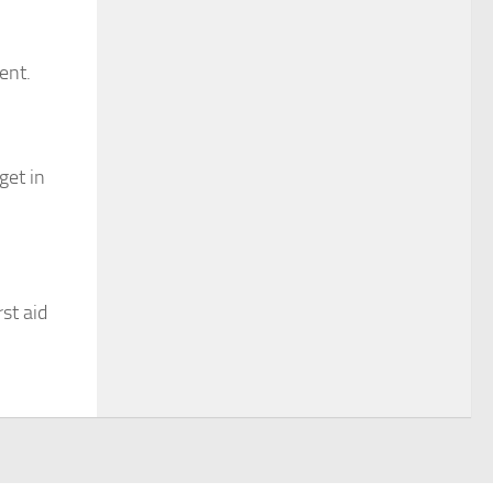
ent.
get in
st aid