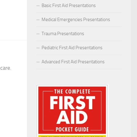
Basic First Aid Presentations
Medical Emergencies Presentations
Trauma Presentations
Pediatric First Aid Presentations
Advanced First Aid Presentations
care.