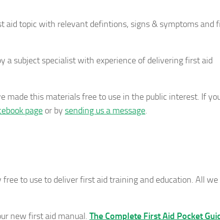
t aid topic with relevant defintions, signs & symptoms and fi
a subject specialist with experience of delivering first aid
 made this materials free to use in the public interest. If yo
cebook page
or by
sending us a message
.
 free to use to deliver first aid training and education. All we 
 our new first aid manual.
The Complete First Aid Pocket Gui