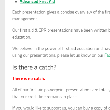
Advanced First Aid
Each presentation gives a concise overview of the firs
management.
Our first aid & CPR presentations have been written by 
education.
We believe in the power of first aid education and have
using our presentations, please let us know on our
Fa
Is there a catch?
There is no catch.
All of our first aid powerpoint presentations are totally
that our credit line remains in place.
If you would like to support us, you can buy a copy of