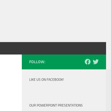
FOLLOW:
LIKE US ON FACEBOOK!
OUR POWERPOINT PRESENTATIONS